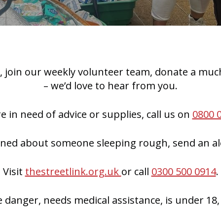
 join our weekly volunteer team, donate a much
– we’d love to hear from you.
re in need of advice or supplies, call us on
0800 
rned about someone sleeping rough, send an ale
Visit
thestreetlink.org.uk
or call
0300 500 0914
.
e danger, needs medical assistance, is under 18