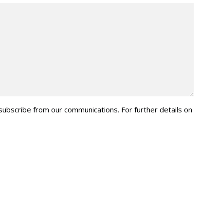
nsubscribe from our communications. For further details on