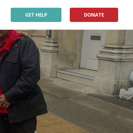
GET HELP
DONATE