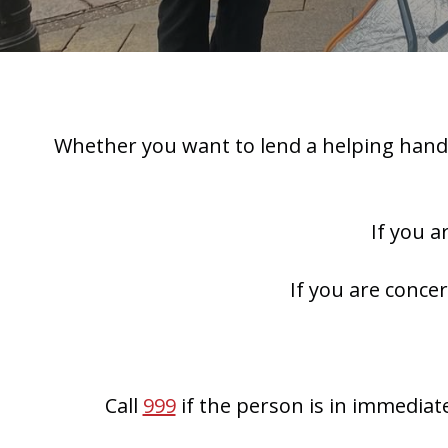
Whether you want to lend a helping hand,
If you a
If you are conce
Call
999
if the person is in immediat