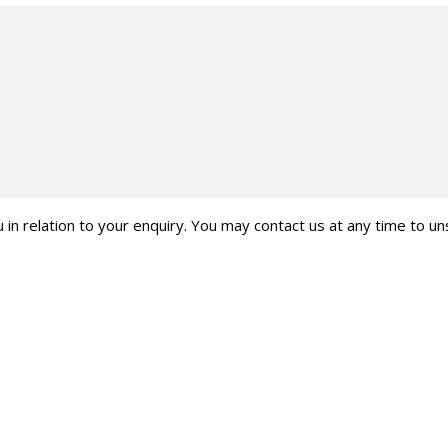
 in relation to your enquiry. You may contact us at any time to u