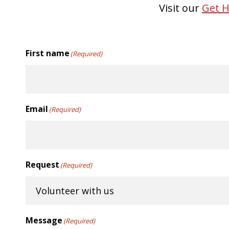
Visit our
Get H
First name
(Required)
Email
(Required)
Request
(Required)
Message
(Required)