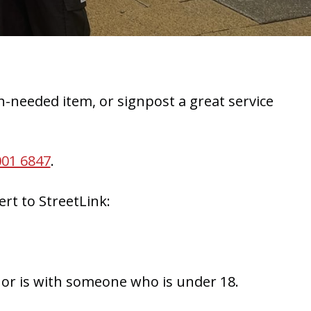
-needed item, or signpost a great service
001 6847
.
rt to StreetLink:
, or is with someone who is under 18.