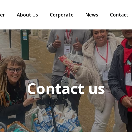
er
About Us
Corporate
News
Contact
Contact us