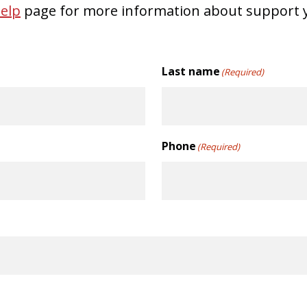
elp
page for more information about support y
Last name
(Required)
Phone
(Required)