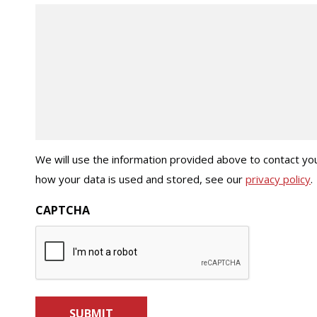
We will use the information provided above to contact you
how your data is used and stored, see our
privacy policy
.
CAPTCHA
SUBMIT