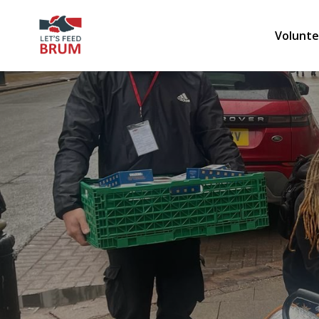
Volunte