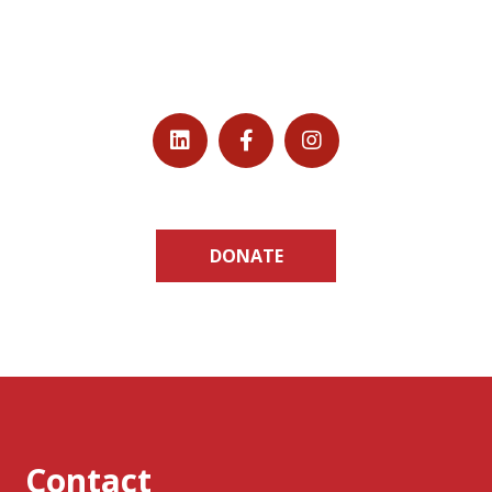
DONATE
Contact