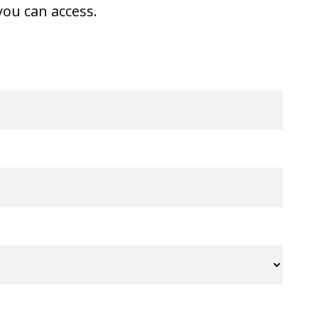
ou can access.