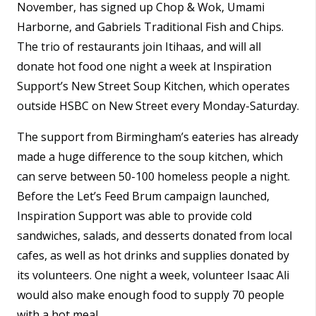
November, has signed up Chop & Wok, Umami
Harborne, and Gabriels Traditional Fish and Chips.
The trio of restaurants join Itihaas, and will all
donate hot food one night a week at Inspiration
Support’s New Street Soup Kitchen, which operates
outside HSBC on New Street every Monday-Saturday.
The support from Birmingham’s eateries has already
made a huge difference to the soup kitchen, which
can serve between 50-100 homeless people a night.
Before the Let’s Feed Brum campaign launched,
Inspiration Support was able to provide cold
sandwiches, salads, and desserts donated from local
cafes, as well as hot drinks and supplies donated by
its volunteers. One night a week, volunteer Isaac Ali
would also make enough food to supply 70 people
with a hot meal.