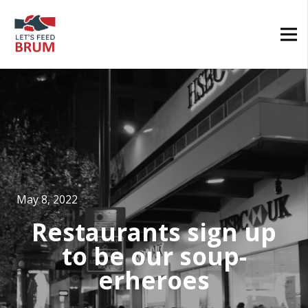
May 8, 2022
Restaurants sign up
to be our soup-
erheroes