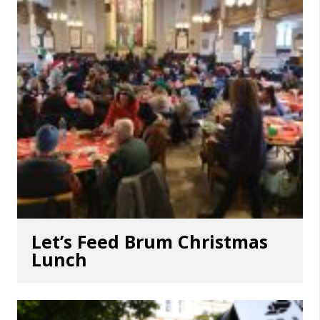
Let’s Feed Brum Christmas
Lunch