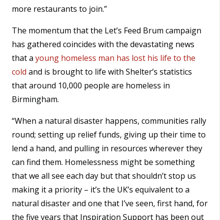
more restaurants to join.”
The momentum that the Let’s Feed Brum campaign
has gathered coincides with the devastating news
that a
young homeless man has lost his life to the
cold
and is brought to life with Shelter’s statistics
that around 10,000 people are homeless in
Birmingham.
“When a natural disaster happens, communities rally
round; setting up relief funds, giving up their time to
lend a hand, and pulling in resources wherever they
can find them. Homelessness might be something
that we all see each day but that shouldn’t stop us
making it a priority – it’s the UK’s equivalent to a
natural disaster and one that I’ve seen, first hand, for
the five years that Inspiration Support has been out