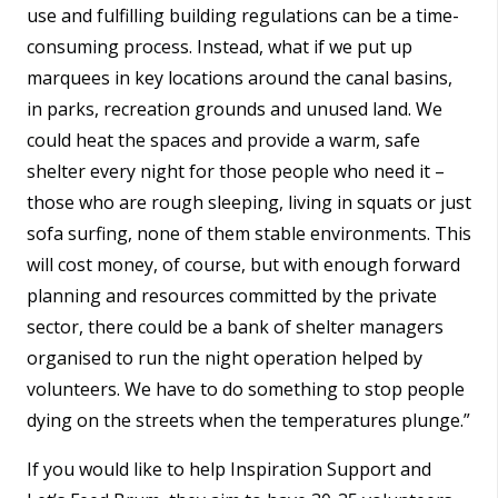
use and fulfilling building regulations can be a time-
consuming process. Instead, what if we put up
marquees in key locations around the canal basins,
in parks, recreation grounds and unused land. We
could heat the spaces and provide a warm, safe
shelter every night for those people who need it –
those who are rough sleeping, living in squats or just
sofa surfing, none of them stable environments. This
will cost money, of course, but with enough forward
planning and resources committed by the private
sector, there could be a bank of shelter managers
organised to run the night operation helped by
volunteers. We have to do something to stop people
dying on the streets when the temperatures plunge.”
If you would like to help Inspiration Support and