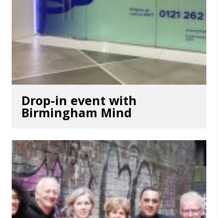
Drop-in event with
Birmingham Mind