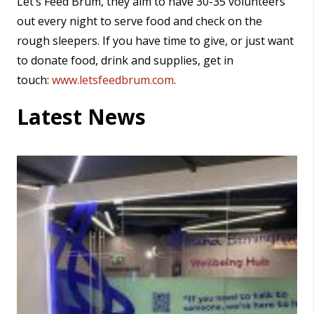
Let’s Feed Brum, they aim to have 30-35 volunteers
out every night to serve food and check on the
rough sleepers. If you have time to give, or just want
to donate food, drink and supplies, get in
touch:
www.letsfeedbrum.com
.
Latest News