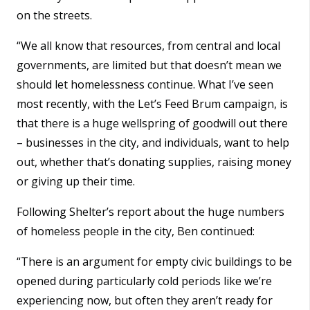
on the streets.
“We all know that resources, from central and local
governments, are limited but that doesn’t mean we
should let homelessness continue. What I’ve seen
most recently, with the Let’s Feed Brum campaign, is
that there is a huge wellspring of goodwill out there
– businesses in the city, and individuals, want to help
out, whether that’s donating supplies, raising money
or giving up their time.
Following Shelter’s report about the huge numbers
of homeless people in the city, Ben continued:
“There is an argument for empty civic buildings to be
opened during particularly cold periods like we’re
experiencing now, but often they aren’t ready for