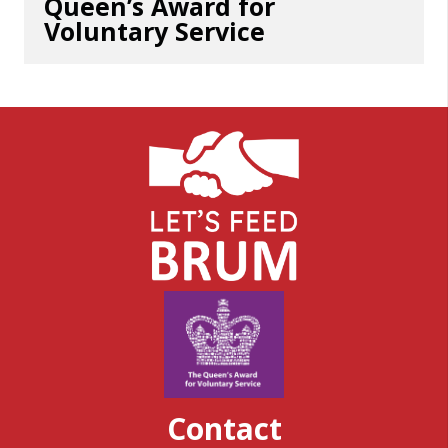
Queen’s Award for
Voluntary Service
Contact