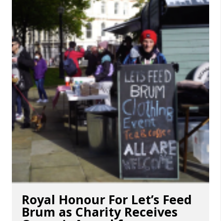
Royal Honour For Let’s Feed
Brum as Charity Receives