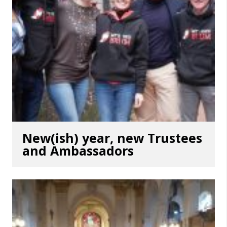
New(ish) year, new Trustees
and Ambassadors