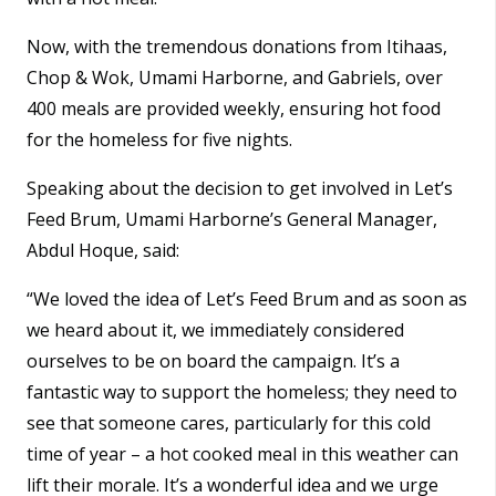
Now, with the tremendous donations from Itihaas,
Chop & Wok, Umami Harborne, and Gabriels, over
400 meals are provided weekly, ensuring hot food
for the homeless for five nights.
Speaking about the decision to get involved in Let’s
Feed Brum, Umami Harborne’s General Manager,
Abdul Hoque, said:
“We loved the idea of Let’s Feed Brum and as soon as
we heard about it, we immediately considered
ourselves to be on board the campaign. It’s a
fantastic way to support the homeless; they need to
see that someone cares, particularly for this cold
time of year – a hot cooked meal in this weather can
lift their morale. It’s a wonderful idea and we urge