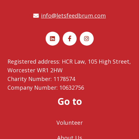
info@letsfeedbrum.com
Registered address: HCR Law, 105 High Street,
Worcester WR1 2HW
Charity Number: 1178574
Company Number: 10632756
Go to
Volunteer
About Us