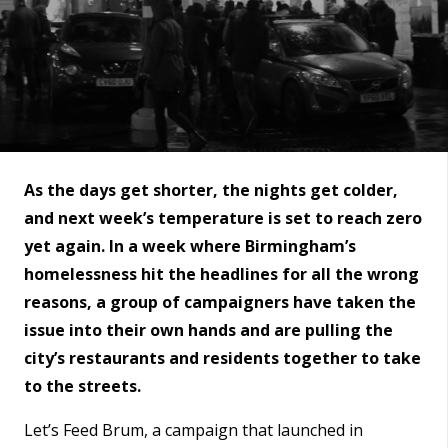
As the days get shorter, the nights get colder,
and next week’s temperature is set to reach zero
yet again. In a week where Birmingham’s
homelessness hit the headlines for all the wrong
reasons, a group of campaigners have taken the
issue into their own hands and are pulling the
city’s restaurants and residents together to take
to the streets.
Let’s Feed Brum, a campaign that launched in