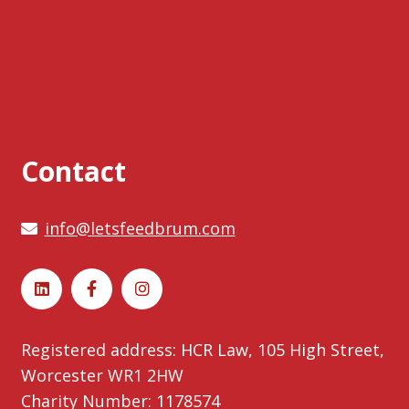
Contact
info@letsfeedbrum.com
Registered address: HCR Law, 105 High Street,
Worcester WR1 2HW
Charity Number: 1178574