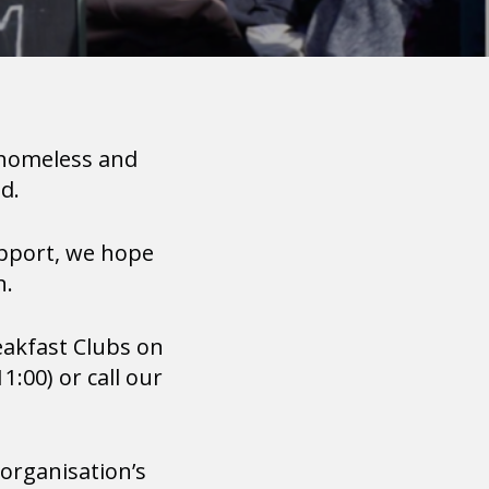
 homeless and
d.
pport, we hope
n.
reakfast Clubs on
:00) or call our
 organisation’s