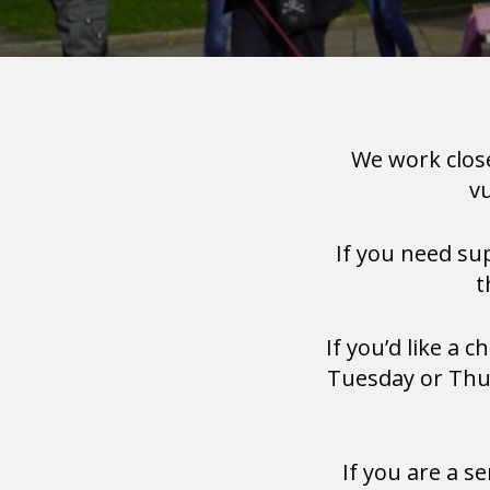
We work clos
v
If you need s
t
If you’d like a 
Tuesday or Thur
If you are a s