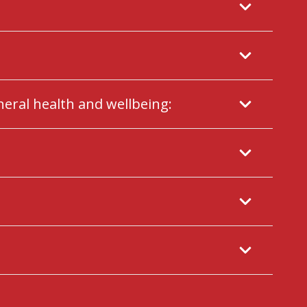
neral health and wellbeing: