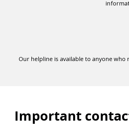
informat
Our helpline is available to anyone who
Important contac