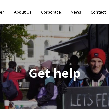
er
About Us
Corporate
News
Contact
Get help