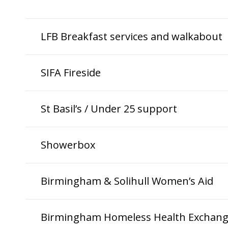
LFB Breakfast services and walkabout
SIFA Fireside
St Basil’s / Under 25 support
Showerbox
Birmingham & Solihull Women’s Aid
Birmingham Homeless Health Exchan