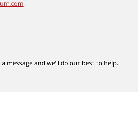
rum.com
.
e a message and we’ll do our best to help.