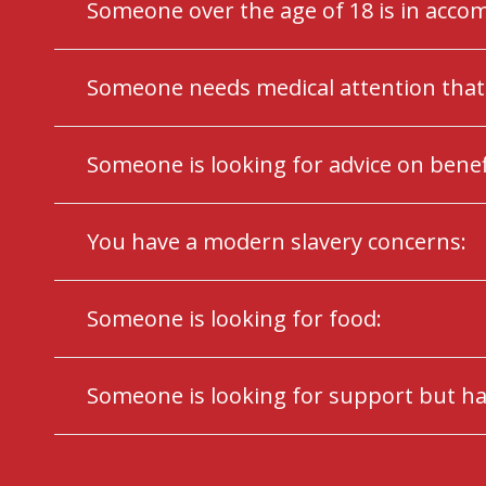
Someone over the age of 18 is in acc
Someone needs medical attention that 
Someone is looking for advice on benefi
You have a modern slavery concerns:
Someone is looking for food:
Someone is looking for support but ha