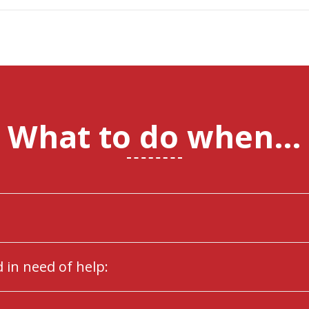
What to do when…
 in need of help: