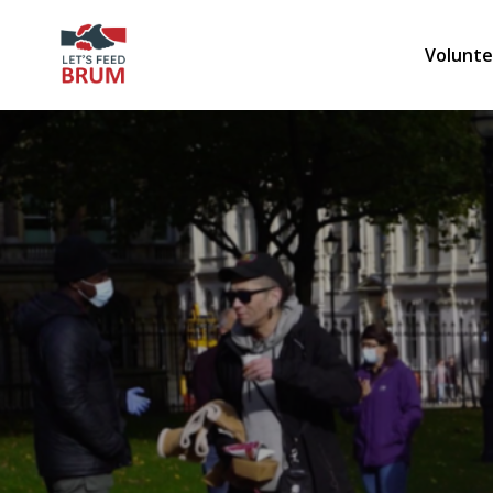
Volunte