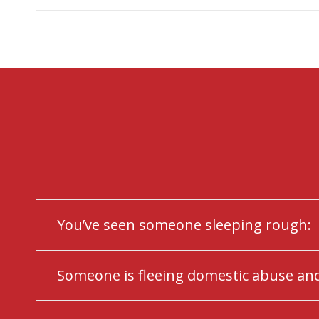
You’ve seen someone sleeping rough:
Someone is fleeing domestic abuse and