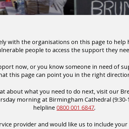
ely with the organisations on this page to help
ulnerable people to access the support they nee
upport now, or you know someone in need of su
hat this page can point you in the right directio
chat about what you need to do next, visit our B
sday morning at Birmingham Cathedral (9:30-11
helpline
0800 001 6847
.
ervice provider and would like us to include your