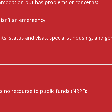
ommodation but has problems or concerns:
isn’t an emergency:
ts, status and visas, specialist housing, and ge
s no recourse to public funds (NRPF):