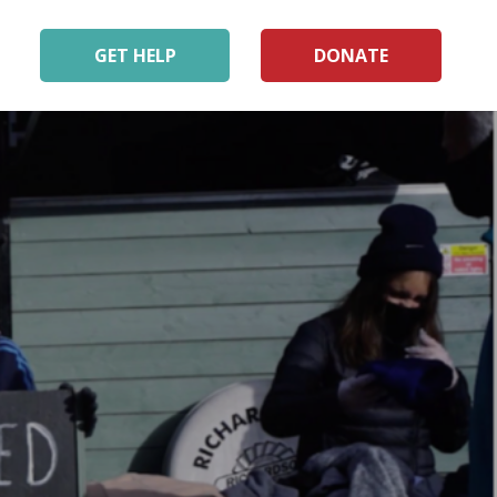
GET HELP
DONATE