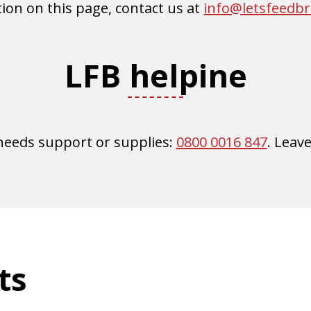
ion on this page, contact us at
info@letsfeedb
LFB helpine
 needs support or supplies:
0800 0016 847
. Leav
ts