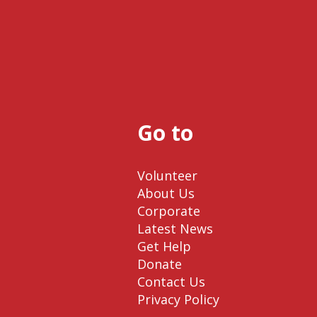
Go to
Volunteer
About Us
Corporate
Latest News
Get Help
Donate
Contact Us
Privacy Policy