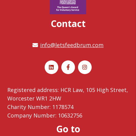
Contact
info@letsfeedbrum.com
Registered address: HCR Law, 105 High Street,
Worcester WR1 2HW
Charity Number: 1178574
Company Number: 10632756
Go to