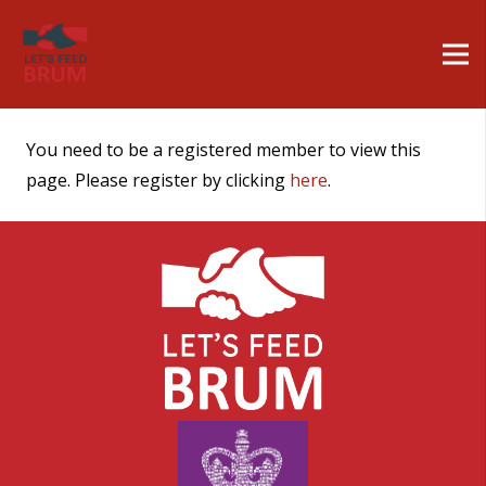
You need to be a registered member to view this
page. Please register by clicking
here
.