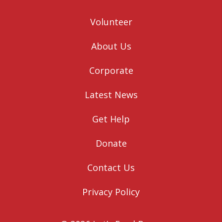
Volunteer
About Us
Corporate
Latest News
Get Help
Donate
Contact Us
Privacy Policy